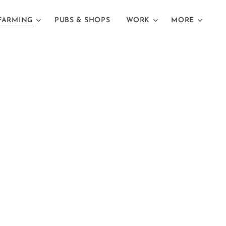
FARMING
PUBS & SHOPS
WORK
MORE