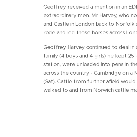
Geoffrey received a mention in an EDP
extraordinary men. Mr Harvey, who no
and Castle in London back to Norfolk
rode and led those horses across Lond
Geoffrey Harvey continued to deal in c
family (4 boys and 4 girls) he kept 25 
station, were unloaded into pens in th
across the country - Cambridge on a 
(Sat). Cattle from further afield wou
walked to and from Norwich cattle mar