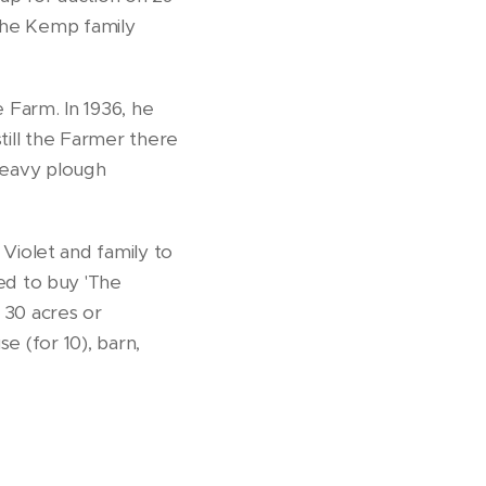
 the Kemp family
Farm. In 1936, he
till the Farmer there
 heavy plough
iolet and family to
ed to buy 'The
30 acres or
e (for 10), barn,