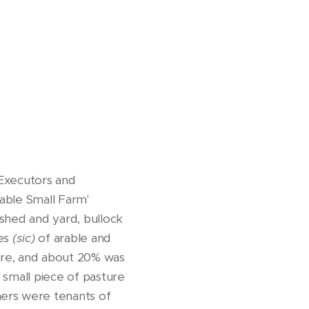
 Executors and
rable Small Farm'
 shed and yard, bullock
res
(sic)
of arable and
ture, and about 20% was
 small piece of pasture
mers were tenants of