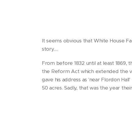
It seems obvious that White House Fa
story....
From before 1832 until at least 1869, 
the Reform Act which extended the vo
gave his address as 'near Flordon Hall' 
50 acres. Sadly, that was the year the