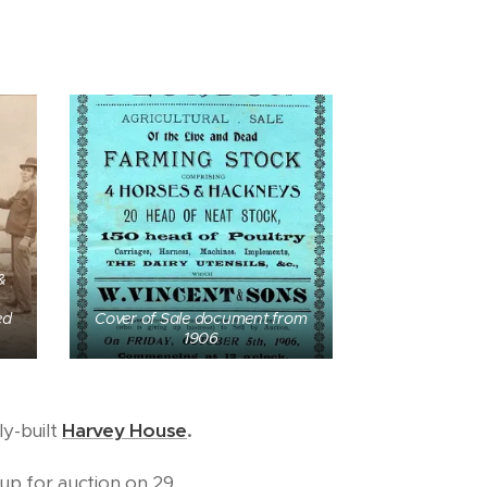
&
ed
Cover of Sale document from
1906
ly-built
Harvey House
.
up for auction on 29