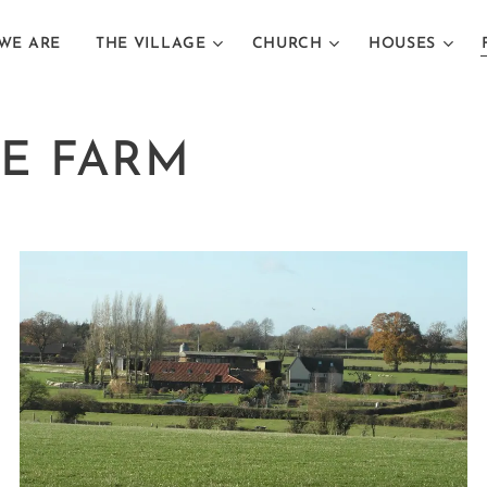
WE ARE
THE VILLAGE
CHURCH
HOUSES
E FARM