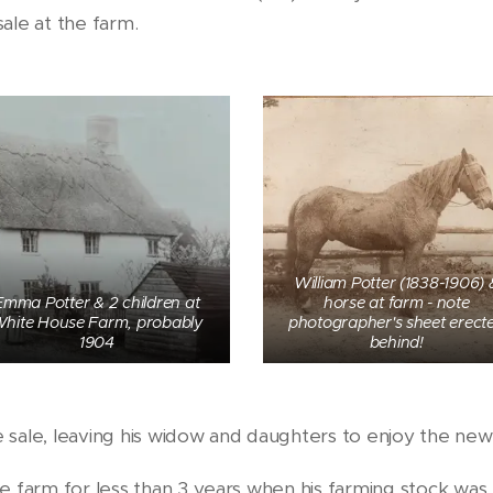
sale at the farm.
William Potter (1838-1906) 
Emma Potter & 2 children at
horse at farm - note
hite House Farm, probably
photographer's sheet erect
1904
behind!
he sale, leaving his widow and daughters to enjoy the new
e farm for less than 3 years when his farming stock was 