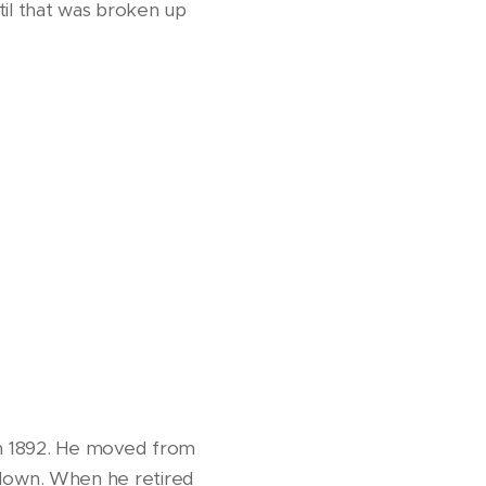
il that was broken up
s in 1892. He moved from
down. When he retired