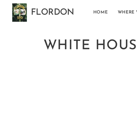
FLORDON
HOME
WHERE 
Norfolk
WHITE HOUS