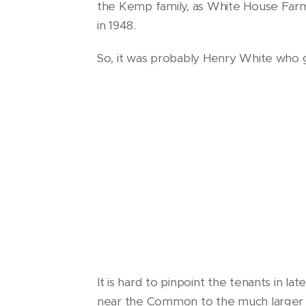
the Kemp family, as White House Farm
in 1948.
So, it was probably Henry White who g
It is hard to pinpoint the tenants in l
near the Common to the much larger 