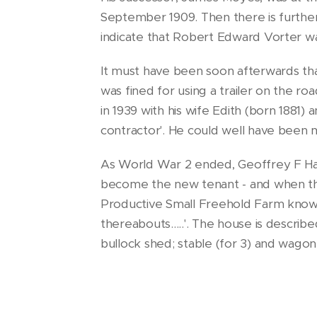
September 1909. Then there is furthe
indicate that Robert Edward Vorter wa
It must have been soon afterwards th
was fined for using a trailer on the r
in 1939 with his wife Edith (born 1881)
contractor'. He could well have been 
As World War 2 ended, Geoffrey F Har
become the new tenant - and when th
Productive Small Freehold Farm kn
thereabouts.....'. The house is describe
bullock shed; stable (for 3) and wagon