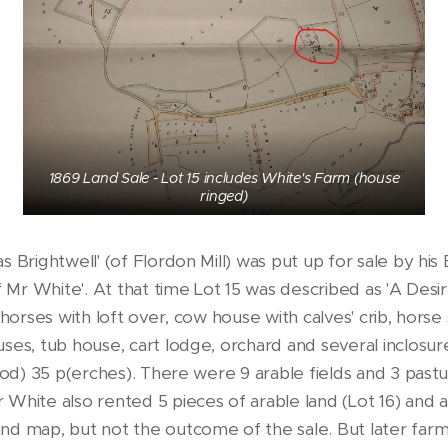
1869 Land Sale - Lot 15 includes White's Farm (house
ringed)
s Brightwell' (of Flordon Mill) was put up for sale by his
f Mr White'. At that time Lot 15 was described as 'A Desi
 horses with loft over, cow house with calves' crib, horse
ses, tub house, cart lodge, orchard and several inclosu
r(od) 35 p(erches). There were 9 arable fields and 3 pas
White also rented 5 pieces of arable land (Lot 16) and a
nd map, but not the outcome of the sale. But later far