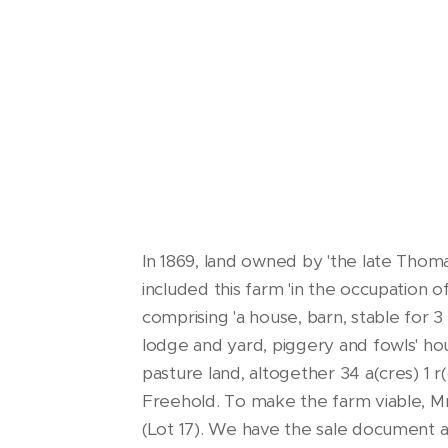
In 1869, land owned by 'the late Thoma
included this farm 'in the occupation o
comprising 'a house, barn, stable for 3
lodge and yard, piggery and fowls' hou
pasture land, altogether 34 a(cres) 1 
Freehold. To make the farm viable, Mr 
(Lot 17). We have the sale document a