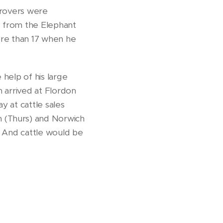
drovers were
s from the Elephant
re than 17 when he
help of his large
h arrived at Flordon
y at cattle sales
h (Thurs) and Norwich
. And cattle would be