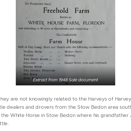
Extract from 1948 Sale document
y. They are not knowingly related to the Harveys of Harve
ttle dealers and drovers from the Stow Bedon area sout
t the White Horse in Stow Bedon where his grandfather 
ttle.