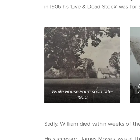
in 1906 his 'Live & Dead Stock' was for 
White House Farm soon after
W
1900
Sadly, Williiam died within weeks of t
His successor, James Moyes, was at th