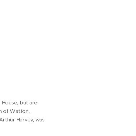
y House, but are
h of Watton.
Arthur Harvey, was