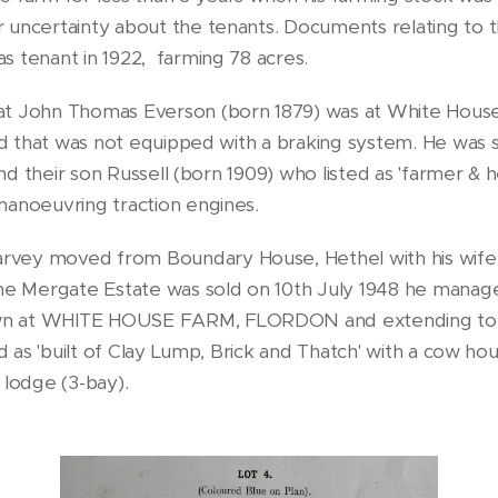
r uncertainty about the tenants. Documents relating to
s tenant in 1922, farming 78 acres.
at John Thomas Everson (born 1879) was at White House 
oad that was not equipped with a braking system. He was s
 and their son Russell (born 1909) who listed as 'farmer &
manoeuvring traction engines.
vey moved from Boundary House, Hethel with his wife V
e Mergate Estate was sold on 10th July 1948 he manag
own at WHITE HOUSE FARM, FLORDON and extending to 
d as 'built of Clay Lump, Brick and Thatch' with a cow hous
 lodge (3-bay).