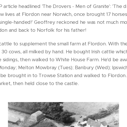
 article headlined 'The Drovers - Men of Granite': 'The 
w lives at Flordon near Norwich, once brought 17 horse
 single-handed!' Geoffrey reckoned he was not much mo
on and back to Norfolk for his father!
attle to supplement the small farm at Flordon. With the 
- 30 cows, all milked by hand. He bought Irish cattle whic
e sidings, then walked to White House Farm. He'd be awa
Monday; Melton Mowbray (Tues); Banbury (Wed); Ipswic
ld be brought in to Trowse Station and walked to Flordon
ket, then held close to the castle.