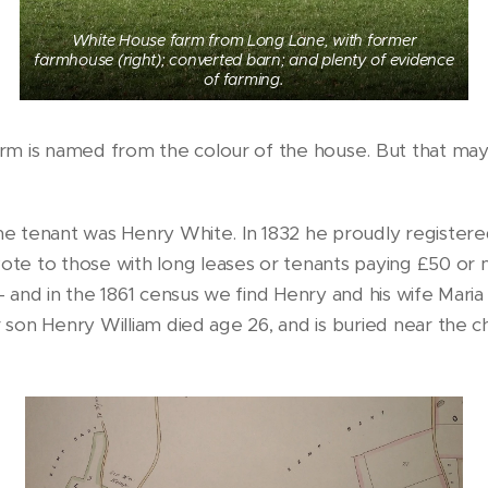
White House farm from Long Lane, with former
farmhouse (right); converted barn; and plenty of evidence
of farming.
rm is named from the colour of the house. But that ma
the tenant was Henry White. In 1832 he proudly registere
te to those with long leases or tenants paying £50 or 
- and in the 1861 census we find Henry and his wife Maria 
ir son Henry William died age 26, and is buried near the 