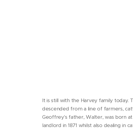
It is still with the Harvey family toda
descended from a line of farmers, ca
Geoffrey's father, Walter, was born a
landlord in 1871 whilst also dealing in ca