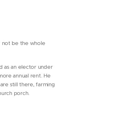
y not be the whole
d as an elector under
more annual rent. He
are still there, farming
church porch.