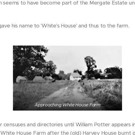
 seems to have become part of the Mergate Estate unt
ave his name to 'White's House' and thus to the farm.
Approaching White House Farm
ater censuses and directories until William Potter appear
White House Farm after the (old) Harvey House burnt 