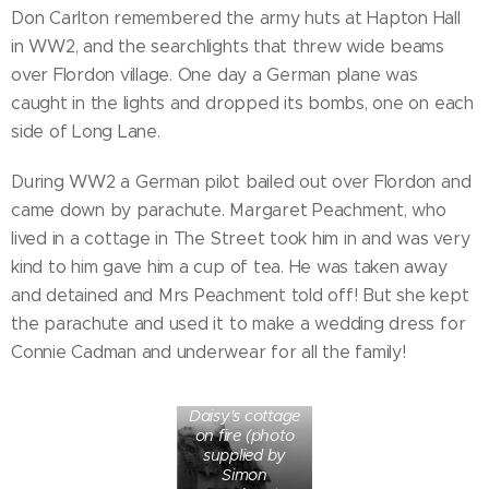
Don Carlton remembered the army huts at Hapton Hall
in WW2, and the searchlights that threw wide beams
over Flordon village. One day a German plane was
caught in the lights and dropped its bombs, one on each
side of Long Lane.
During WW2 a German pilot bailed out over Flordon and
came down by parachute. Margaret Peachment, who
lived in a cottage in The Street took him in and was very
kind to him gave him a cup of tea. He was taken away
and detained and Mrs Peachment told off! But she kept
the parachute and used it to make a wedding dress for
Connie Cadman and underwear for all the family!
Daisy's cottage
on fire (photo
supplied by
Simon