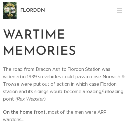
FLORDON
Norfolk
WARTIME
MEMORIES
The road from Bracon Ash to Flordon Station was
widened in 1939 so vehicles could pass in case Norwich &
Trowse were put out of action in which case Flordon
station and its sidings would become a loading/unloading
point
(Rex Webster)
On the home
front,
most of the men were ARP
wardens....