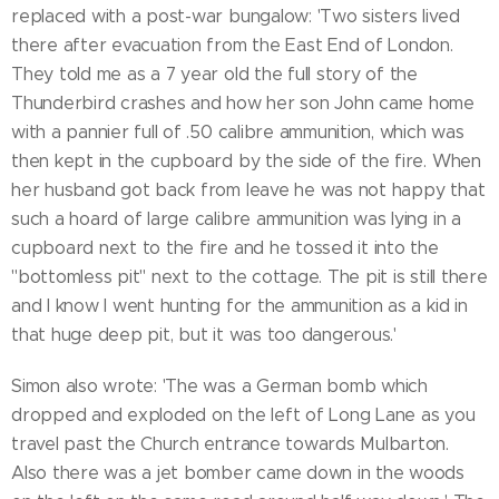
replaced with a post-war bungalow: 'Two sisters lived
there after evacuation from the East End of London.
They told me as a 7 year old the full story of the
Thunderbird crashes and how her son John came home
with a pannier full of .50 calibre ammunition, which was
then kept in the cupboard by the side of the fire. When
her husband got back from leave he was not happy that
such a hoard of large calibre ammunition was lying in a
cupboard next to the fire and he tossed it into the
"bottomless pit" next to the cottage. The pit is still there
and I know I went hunting for the ammunition as a kid in
that huge deep pit, but it was too dangerous.'
Simon also wrote: 'The was a German bomb which
dropped and exploded on the left of Long Lane as you
travel past the Church entrance towards Mulbarton.
Also there was a jet bomber came down in the woods