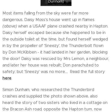
Dunham)
Most items falling from the sky were far more
dangerous. Daisy Moss's house went up in flames
(above)
when a USAAF plane crashed nearby in Hapton.
Daisy herself escaped because she happened to be in
the outside toilet at the time, but found herself wedged
in by the propeller of 'Sneezy', the Thunderbolt flown
by Don McKibben - it had landed in her garden, blocking
the door! Daisy was rescued by Mrs Lemon, a neighbour,
and later her house was rebuilt; Don parachuted to
safety; but 'Sneezy' was no more.... Read the full story
here
.
Simon Dunham, who researched the Thunderbird
crashes and supplied the photo shown above, also
heard the story of two sisters who lived in a cottage on
the Bracon Ash road, opposite the Hapton turn, now