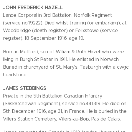
JOHN FREDERICK HAZELL
Lance Corporal in 3rd Battalion, Norfolk Regiment
(service no.19222). Died whilst training (or embarking), at
Woodbridge (death register) or Felixstowe (service
register), 18 September 1916, age 19.
Born in Mutford, son of William & Ruth Hazell who were
living in Burgh St Peter in 1911. He enlisted in Norwich.
Buried in churchyard of St. Mary's, Tasburgh with a cwgc
headstone.
JAMES STEBBINGS
Private in the 5th Battallion Canadian Infantry
(Saskatchewan Regiment), service no.441319. He died on
5th December 1916, age 31, in France. He is buried in the
Villers Station Cemetery, Villers-au-Bois, Pas de Calais.