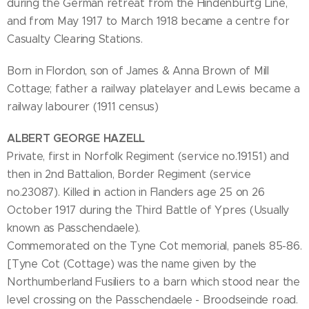
during the German retreat from the Hindenburtg Line,
and from May 1917 to March 1918 became a centre for
Casualty Clearing Stations.
Born in Flordon, son of James & Anna Brown of Mill
Cottage; father a railway platelayer and Lewis became a
railway labourer (1911 census)
ALBERT GEORGE HAZELL
Private, first in Norfolk Regiment (service no.19151) and
then in 2nd Battalion, Border Regiment (service
no.23087). Killed in action in Flanders age 25 on 26
October 1917 during the Third Battle of Ypres (Usually
known as Passchendaele).
Commemorated on the Tyne Cot memorial, panels 85-86.
[Tyne Cot (Cottage) was the name given by the
Northumberland Fusiliers to a barn which stood near the
level crossing on the Passchendaele - Broodseinde road.