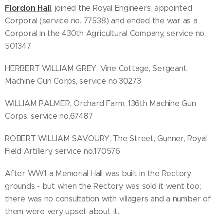
Flordon Hall
, joined the Royal Engineers, appointed
Corporal (service no. 77538) and ended the war as a
Corporal in the 430th Agricultural Company, service no.
501347
HERBERT WILLIAM GREY, Vine Cottage, Sergeant,
Machine Gun Corps, service no.30273
WILLIAM PALMER, Orchard Farm, 136th Machine Gun
Corps, service no.67487
ROBERT WILLIAM SAVOURY, The Street, Gunner, Royal
Field Artillery, service no.170576
After WW1 a Memorial Hall was built in the Rectory
grounds - but when the Rectory was sold it went too;
there was no consultation with villagers and a number of
them were very upset about it.