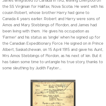
James emigrated to Canada in 1912, leaving Liverpool on
the SS Virginian for Halifax, Nova Scotia. He went with his
cousin Robert, whose brother Harry had gone to
Canada 4 years earlier. Robert and Harry were sons of
Amos and Mary Stebbings of Flordon, and James had
been living with them. He gives his occupation as
'Farmer' and his status as 'single' when he signed up for
the Canadian Expeditionary Force. He signed on in Prince
Albert, Saskatchewan, on 15 April 1915 and gave his Aunt,
Mrs Amos Stebbings of Flordon, as his next of kin. But it
has taken some time to untangle his true story, thanks to
some sleuthing by Judith Fayter....