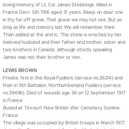
loving memory of Lt. Col. James Stebbings. Killed in
France Decr. 5th 1916 aged 31 years. Sleep on dear one
in thy far off grave, That grave we may not see, But as
long as life and memory last We will remember thee'.
Then added at the end is: 'This stone is erected by her
beloved husband and their father and mother, sister and
two brothers in Canada', although strictly speaking
James was not their brother or son..
LEWIS BROWN
Private, first in the Royal Fusiliers (service no.26214) and
then in 9th Battalion, Northumberland Fusiliers (service
no.39496). Died of wounds age 36 on 12 September 1917
in France.
Buried at Tincourt New British War Cemetery, Somme,
France
The village was occupied by British troops in March 1917,