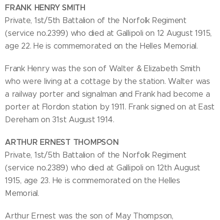
FRANK HENRY SMITH
Private, 1st/5th Battalion of the Norfolk Regiment
(service no.2399) who died at Gallipoli on 12 August 1915,
age 22. He is commemorated on the Helles Memorial.
Frank Henry was the son of Walter & Elizabeth Smith
who were living at a cottage by the station. Walter was
a railway porter and signalman and Frank had become a
porter at Flordon station by 1911. Frank signed on at East
Dereham on 31st August 1914.
ARTHUR ERNEST THOMPSON
Private, 1st/5th Battalion of the Norfolk Regiment
(service no.2389) who died at Gallipoli on 12th August
1915, age 23. He is commemorated on the Helles
Memorial.
Arthur Ernest was the son of May Thompson,