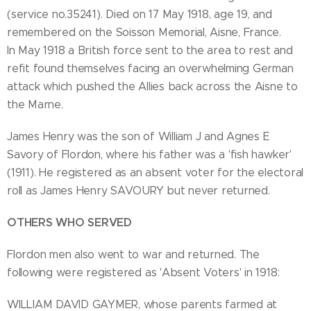
(service no.35241). Died on 17 May 1918, age 19, and
remembered on the Soisson Memorial, Aisne, France.
In May 1918 a British force sent to the area to rest and
refit found themselves facing an overwhelming German
attack which pushed the Allies back across the Aisne to
the Marne.
James Henry was the son of William J and Agnes E
Savory of Flordon, where his father was a 'fish hawker'
(1911). He registered as an absent voter for the electoral
roll as James Henry SAVOURY but never returned.
OTHERS WHO SERVED
Flordon men also went to war and returned. The
following were registered as 'Absent Voters' in 1918:
WILLIAM DAVID GAYMER, whose parents farmed at