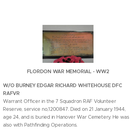
FLORDON WAR MEMORIAL - WW2
W/O BURNEY EDGAR RICHARD WHITEHOUSE DFC
RAFVR
Warrant Officer in the 7 Squadron RAF Volunteer
Reserve, service no,1200847. Died on 21 January 1944,
age 24, and is buried in Hanover War Cemetery. He was
also with Pathfinding Operations.