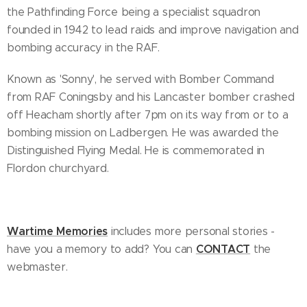
the Pathfinding Force being a specialist squadron
founded in 1942 to lead raids and improve navigation and
bombing accuracy in the RAF.
Known as 'Sonny', he served with Bomber Command
from RAF Coningsby and his Lancaster bomber crashed
off Heacham shortly after 7pm on its way from or to a
bombing mission on Ladbergen. He was awarded the
Distinguished Flying Medal. He is commemorated in
Flordon churchyard.
Wartime Memories
includes more personal stories -
CONTACT
have you a memory to add? You can
the
webmaster.