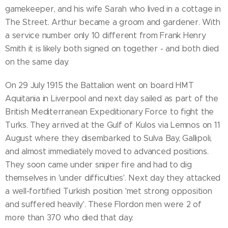
gamekeeper, and his wife Sarah who lived in a cottage in
The Street. Arthur became a groom and gardener. With
a service number only 10 different from Frank Henry
Smith it is likely both signed on together - and both died
on the same day.
On 29 July 1915 the Battalion went on board HMT
Aquitania in Liverpool and next day sailed as part of the
British Mediterranean Expeditionary Force to fight the
Turks. They arrived at the Gulf of Kulos via Lemnos on 11
August where they disembarked to Sulva Bay, Gallipoli,
and almost immediately moved to advanced positions.
They soon came under sniper fire and had to dig
themselves in 'under difficulties'. Next day they attacked
a well-fortified Turkish position 'met strong opposition
and suffered heavily'. These Flordon men were 2 of
more than 370 who died that day.