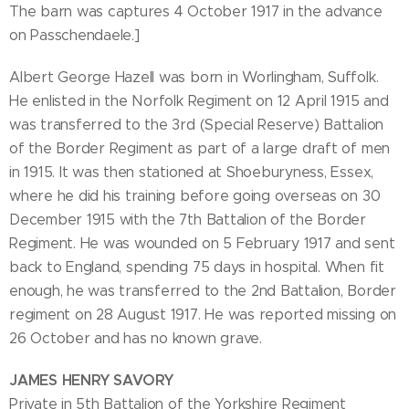
The barn was captures 4 October 1917 in the advance
on Passchendaele.]
Albert George Hazell was born in Worlingham, Suffolk.
He enlisted in the Norfolk Regiment on 12 April 1915 and
was transferred to the 3rd (Special Reserve) Battalion
of the Border Regiment as part of a large draft of men
in 1915. It was then stationed at Shoeburyness, Essex,
where he did his training before going overseas on 30
December 1915 with the 7th Battalion of the Border
Regiment. He was wounded on 5 February 1917 and sent
back to England, spending 75 days in hospital. When fit
enough, he was transferred to the 2nd Battalion, Border
regiment on 28 August 1917. He was reported missing on
26 October and has no known grave.
JAMES HENRY SAVORY
Private in 5th Battalion of the Yorkshire Regiment