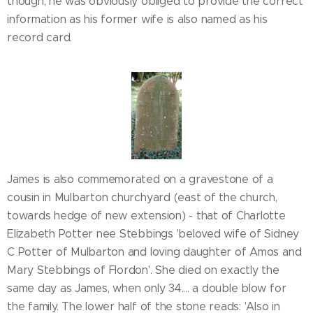
though, he was obviously obliged to provide the correct
information as his former wife is also named as his
record card.
James is also commemorated on a gravestone of a
cousin in Mulbarton churchyard (east of the church,
towards hedge of new extension) - that of Charlotte
Elizabeth Potter nee Stebbings 'beloved wife of Sidney
C Potter of Mulbarton and loving daughter of Amos and
Mary Stebbings of Flordon'. She died on exactly the
same day as James, when only 34.... a double blow for
the family. The lower half of the stone reads: 'Also in