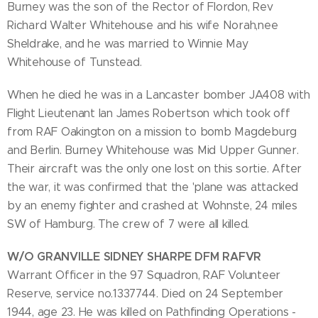
Burney was the son of the Rector of Flordon, Rev
Richard Walter Whitehouse and his wife Norah,nee
Sheldrake, and he was married to Winnie May
Whitehouse of Tunstead.
When he died he was in a Lancaster bomber JA408 with
Flight Lieutenant Ian James Robertson which took off
from RAF Oakington on a mission to bomb Magdeburg
and Berlin. Burney Whitehouse was Mid Upper Gunner.
Their aircraft was the only one lost on this sortie. After
the war, it was confirmed that the 'plane was attacked
by an enemy fighter and crashed at Wohnste, 24 miles
SW of Hamburg. The crew of 7 were all killed.
W/O GRANVILLE SIDNEY SHARPE DFM RAFVR
Warrant Officer in the 97 Squadron, RAF Volunteer
Reserve, service no.1337744. Died on 24 September
1944, age 23. He was killed on Pathfinding Operations -