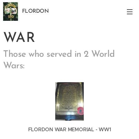
FLORDON
Norfolk
WAR
Those who served in 2 World
Wars:
FLORDON WAR MEMORIAL - WW1