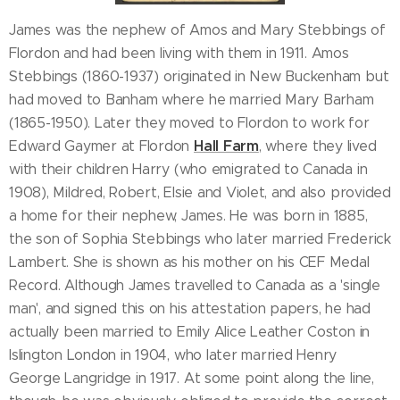
James was the nephew of Amos and Mary Stebbings of
Flordon and had been living with them in 1911. Amos
Stebbings (1860-1937) originated in New Buckenham but
had moved to Banham where he married Mary Barham
(1865-1950). Later they moved to Flordon to work for
Hall Farm
Edward Gaymer at Flordon
, where they lived
with their children Harry (who emigrated to Canada in
1908), Mildred, Robert, Elsie and Violet, and also provided
a home for their nephew, James. He was born in 1885,
the son of Sophia Stebbings who later married Frederick
Lambert. She is shown as his mother on his CEF Medal
Record. Although James travelled to Canada as a 'single
man', and signed this on his attestation papers, he had
actually been married to Emily Alice Leather Coston in
Islington London in 1904, who later married Henry
George Langridge in 1917. At some point along the line,