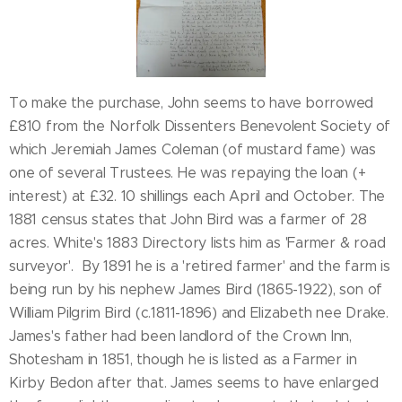
To make the purchase, John seems to have borrowed
£810 from the Norfolk Dissenters Benevolent Society of
which Jeremiah James Coleman (of mustard fame) was
one of several Trustees. He was repaying the loan (+
interest) at £32. 10 shillings each April and October. The
1881 census states that John Bird was a farmer of 28
acres. White's 1883 Directory lists him as 'Farmer & road
surveyor'. By 1891 he is a 'retired farmer' and the farm is
being run by his nephew James Bird (1865-1922), son of
William Pilgrim Bird (c.1811-1896) and Elizabeth nee Drake.
James's father had been landlord of the Crown Inn,
Shotesham in 1851, though he is listed as a Farmer in
Kirby Bedon after that. James seems to have enlarged