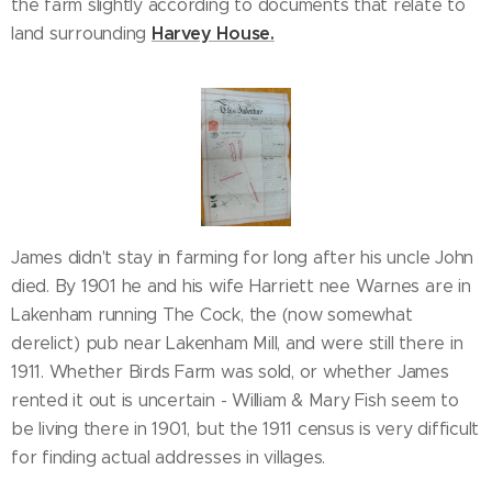
the farm slightly according to documents that relate to
Harvey House.
land surrounding
James didn't stay in farming for long after his uncle John
died. By 1901 he and his wife Harriett nee Warnes are in
Lakenham running The Cock, the (now somewhat
derelict) pub near Lakenham Mill, and were still there in
1911. Whether Birds Farm was sold, or whether James
rented it out is uncertain - William & Mary Fish seem to
be living there in 1901, but the 1911 census is very difficult
for finding actual addresses in villages.