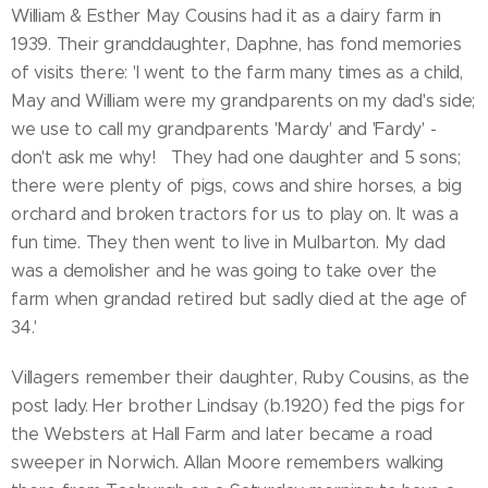
William & Esther May Cousins had it as a dairy farm in
1939. Their granddaughter, Daphne, has fond memories
of visits there: 'I went to the farm many times as a child,
May and William were my grandparents on my dad's side;
we use to call my grandparents 'Mardy' and 'Fardy' -
don't ask me why! They had one daughter and 5 sons;
there were plenty of pigs, cows and shire horses, a big
orchard and broken tractors for us to play on. It was a
fun time. They then went to live in Mulbarton. My dad
was a demolisher and he was going to take over the
farm when grandad retired but sadly died at the age of
34.'
Villagers remember their daughter, Ruby Cousins, as the
post lady. Her brother Lindsay (b.1920) fed the pigs for
the Websters at Hall Farm and later became a road
sweeper in Norwich. Allan Moore remembers walking