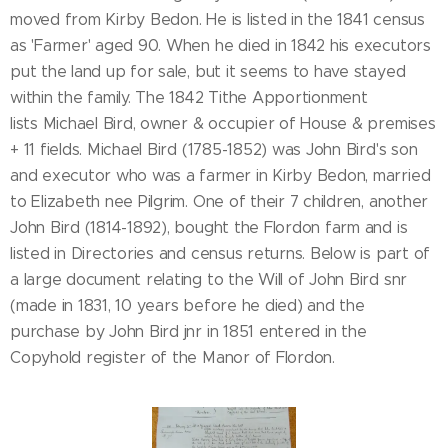
moved from Kirby Bedon. He is listed in the 1841 census
as 'Farmer' aged 90. When he died in 1842 his executors
put the land up for sale, but it seems to have stayed
within the family. The 1842 Tithe Apportionment
lists Michael Bird, owner & occupier of House & premises
+ 11 fields. Michael Bird (1785-1852) was John Bird's son
and executor who was a farmer in Kirby Bedon, married
to Elizabeth nee Pilgrim. One of their 7 children, another
John Bird (1814-1892), bought the Flordon farm and is
listed in Directories and census returns. Below is part of
a large document relating to the Will of John Bird snr
(made in 1831, 10 years before he died) and the
purchase by John Bird jnr in 1851 entered in the
Copyhold register of the Manor of Flordon.