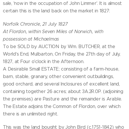
sale, 'now in the occupation of John Limmer'. It is almost
certain this is the land back on the market in 1827:
Norfolk Chronicle, 21 July 1827
At Flordon, within Seven Miles of Norwich, with
possession at Michaelmas
To be SOLD by AUCTION by Wm. BUTCHER, at the
World's End, Mulbarton, On Friday, the 27th day of July,
1827, at Four o'clock in the Afternoon.
A Desirable Small ESTATE; consisting of a farm-house,
barn, stable, granary, other convenient outbuildings,
good orchard, and several Inclosures of excellent land,
containing together 26 acres; about 3A.2R.0P. (adjoining
the premises) are Pasture and the remainder is Arable.
The Estate adjoins the Common of Flordon, over which
there is an unlimited right.
This was the land bought by John Bird (c.1751-1842) who