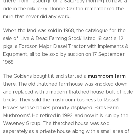
there from Tasburgh on a Saturday morning to have a
ride in the milk lorry; Donnie Carlton remembered the
mule that never did any work....
When the land was sold in 1968, the catalogue for the
sale of 'Live & Dead Farming Stock' listed 18 cattle, 12
pigs, a Fordson Major Diesel Tractor with Implements &
Equipment, all to be sold by auction on 17 September
1968.
mushroom farm
The Goldens bought it and started a
there. The old thatched farmhouse was knocked down
and replaced with a modern thatched house built of pale
bricks. They sold the mushroom business to Russell
Howes whose boxes proudly displayed 'Birds Farm
Mushrooms'. He retired in 1992, and now it is run by the
Waveney Group. The thatched house was sold
separately as a private house along with a small area of