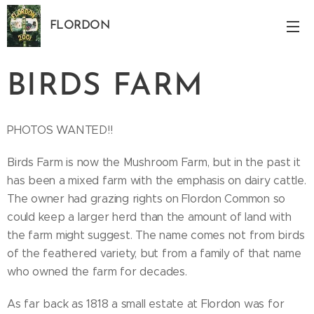
FLORDON
Norfolk
BIRDS FARM
PHOTOS WANTED!!
Birds Farm is now the Mushroom Farm, but in the past it
has been a mixed farm with the emphasis on dairy cattle.
The owner had grazing rights on Flordon Common so
could keep a larger herd than the amount of land with
the farm might suggest. The name comes not from birds
of the feathered variety, but from a family of that name
who owned the farm for decades.
As far back as 1818 a small estate at Flordon was for