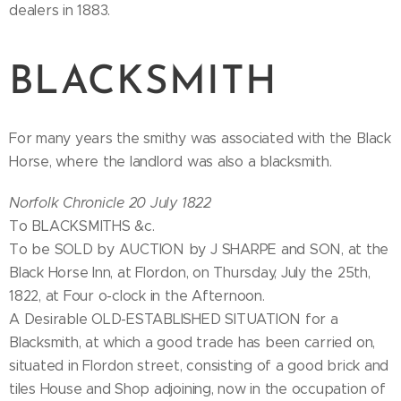
dealers in 1883.
BLACKSMITH
For many years the smithy was associated with the Black
Horse, where the landlord was also a blacksmith.
Norfolk Chronicle 20 July 1822
To BLACKSMITHS &c.
To be SOLD by AUCTION by J SHARPE and SON, at the
Black Horse Inn, at Flordon, on Thursday, July the 25th,
1822, at Four o-clock in the Afternoon.
A Desirable OLD-ESTABLISHED SITUATION for a
Blacksmith, at which a good trade has been carried on,
situated in Flordon street, consisting of a good brick and
tiles House and Shop adjoining, now in the occupation of