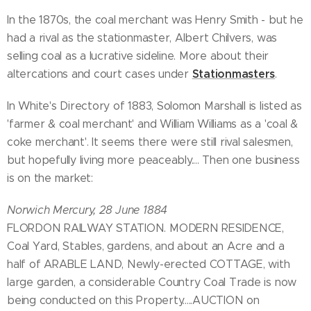
In the 1870s, the coal merchant was Henry Smith - but he
had a rival as the stationmaster, Albert Chilvers, was
selling coal as a lucrative sideline. More about their
Stationmasters
altercations and court cases under
.
In White's Directory of 1883, Solomon Marshall is listed as
'farmer & coal merchant' and William Williams as a 'coal &
coke merchant'. It seems there were still rival salesmen,
but hopefully living more peaceably.... Then one business
is on the market:
Norwich Mercury, 28 June 1884
FLORDON RAILWAY STATION. MODERN RESIDENCE,
Coal Yard, Stables, gardens, and about an Acre and a
half of ARABLE LAND, Newly-erected COTTAGE, with
large garden, a considerable Country Coal Trade is now
being conducted on this Property.....AUCTION on