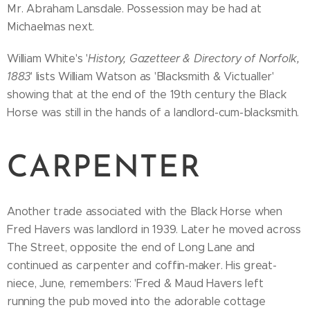
Mr. Abraham Lansdale. Possession may be had at
Michaelmas next.
William White's '
History, Gazetteer & Directory of Norfolk,
1883
' lists William Watson as 'Blacksmith & Victualler'
showing that at the end of the 19th century the Black
Horse was still in the hands of a landlord-cum-blacksmith.
CARPENTER
Another trade associated with the Black Horse when
Fred Havers was landlord in 1939. Later he moved across
The Street, opposite the end of Long Lane and
continued as carpenter and coffin-maker. His great-
niece, June, remembers: 'Fred & Maud Havers left
running the pub moved into the adorable cottage