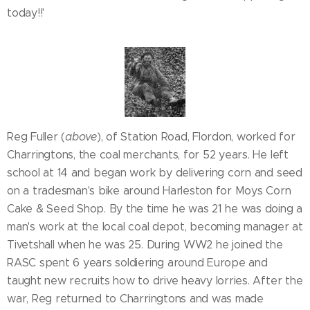
today!!'
Reg Fuller (
above
), of Station Road, Flordon, worked for
Charringtons, the coal merchants, for 52 years. He left
school at 14 and began work by delivering corn and seed
on a tradesman's bike around Harleston for Moys Corn
Cake & Seed Shop. By the time he was 21 he was doing a
man's work at the local coal depot, becoming manager at
Tivetshall when he was 25. During WW2 he joined the
RASC spent 6 years soldiering around Europe and
taught new recruits how to drive heavy lorries. After the
war, Reg returned to Charringtons and was made