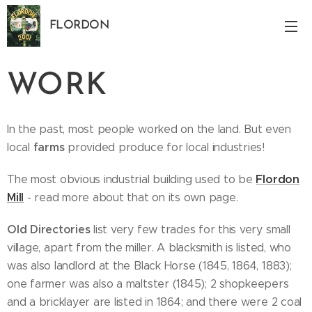
FLORDON
Norfolk
WORK
In the past, most people worked on the land. But even
farms
local
provided produce for local industries!
Flordon
The most obvious industrial building used to be
Mill
- read more about that on its own page.
Old Directories
list very few trades for this very small
village, apart from the miller. A blacksmith is listed, who
was also landlord at the Black Horse (1845, 1864, 1883);
one farmer was also a maltster (1845); 2 shopkeepers
and a bricklayer are listed in 1864; and there were 2 coal