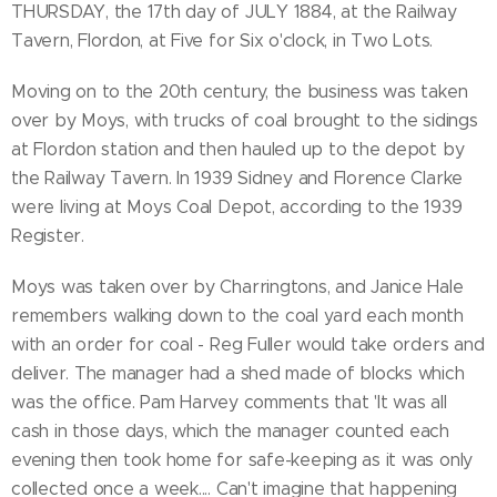
THURSDAY, the 17th day of JULY 1884, at the Railway
Tavern, Flordon, at Five for Six o'clock, in Two Lots.
Moving on to the 20th century, the business was taken
over by Moys, with trucks of coal brought to the sidings
at Flordon station and then hauled up to the depot by
the Railway Tavern. In 1939 Sidney and Florence Clarke
were living at Moys Coal Depot, according to the 1939
Register.
Moys was taken over by Charringtons, and Janice Hale
remembers walking down to the coal yard each month
with an order for coal - Reg Fuller would take orders and
deliver. The manager had a shed made of blocks which
was the office. Pam Harvey comments that 'It was all
cash in those days, which the manager counted each
evening then took home for safe-keeping as it was only
collected once a week.... Can't imagine that happening