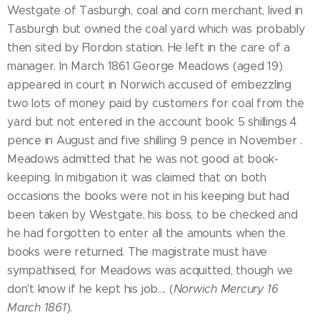
Westgate of Tasburgh, coal and corn merchant, lived in
Tasburgh but owned the coal yard which was probably
then sited by Flordon station. He left in the care of a
manager. In March 1861 George Meadows (aged 19)
appeared in court in Norwich accused of embezzling
two lots of money paid by customers for coal from the
yard but not entered in the account book: 5 shillings 4
pence in August and five shilling 9 pence in November .
Meadows admitted that he was not good at book-
keeping. In mitigation it was claimed that on both
occasions the books were not in his keeping but had
been taken by Westgate, his boss, to be checked and
he had forgotten to enter all the amounts when the
books were returned. The magistrate must have
sympathised, for Meadows was acquitted, though we
don't know if he kept his job.... (
Norwich Mercury 16
March 1861
).