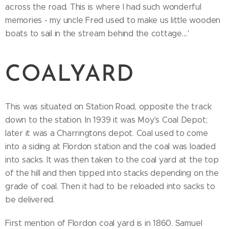
across the road. This is where I had such wonderful
memories - my uncle Fred used to make us little wooden
boats to sail in the stream behind the cottage....'
COALYARD
This was situated on Station Road, opposite the track
down to the station. In 1939 it was Moy's Coal Depot;
later it was a Charringtons depot. Coal used to come
into a siding at Flordon station and the coal was loaded
into sacks. It was then taken to the coal yard at the top
of the hill and then tipped into stacks depending on the
grade of coal. Then it had to be reloaded into sacks to
be delivered.
First mention of Flordon coal yard is in 1860. Samuel