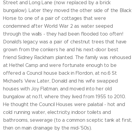
Street and Long Lane (now replaced by a brick
bungalow). Later they moved the other side of the Black
Horse to one of a pair of cottages that were
condemned after World War 2 as water seeped
through the walls - they had been flooded too often!
Donald's legacy was a pair of chestnut trees that have
grown from the conkers he and his next-door best
friend Sidney Rackham planted. The family was rehoused
at Hethel Camp and were fortunate enough to be
offered a Council house back in Flordon, at no.6 St
Michael's View. Later, Donald and his wife swapped
houses with Joy Flatman, and moved into her old
bungalow at no.11, where they lived from 1955 to 2010.
He thought the Council Houses were palatial - hot and
cold running water, electricity, indoor toilets and
bathrooms, sewerage (to a common sceptic tank at first,
then on main drainage by the mid-'50s).