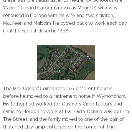
these was the headmaster of Hethel CP School at the
'Camp', Richard Carder (known as Maurice) who was
rehoused in Flordon with his wife and two children,
Maureen and Malcolm. He cycled back to work each day
until the school closed in 1958.
The late
Donald Calton
lived in 6 different houses
before he moved to a retirement home in Wymondham.
His father had worked for Gaymers Cider factory and
came to Flordon to work at Hall Farm. Donald was born in
The Street, and the family moved to one of the pair of
thatched clay-lump cottages on the corner of The