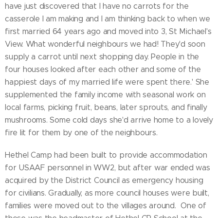
have just discovered that I have no carrots for the
casserole I am making and I am thinking back to when we
first married 64 years ago and moved into 3, St Michael's
View. What wonderful neighbours we had! They'd soon
supply a carrot until next shopping day. People in the
four houses looked after each other and some of the
happiest days of my married life were spent there.' She
supplemented the family income with seasonal work on
local farms, picking fruit, beans, later sprouts, and finally
mushrooms. Some cold days she'd arrive home to a lovely
fire lit for them by one of the neighbours.
Hethel Camp had been built to provide accommodation
for USAAF personnel in WW2, but after war ended was
acquired by the District Council as emergency housing
for civilians. Gradually, as more council houses were built,
families were moved out to the villages around. One of