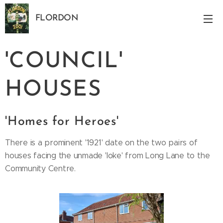
FLORDON
Norfolk
'COUNCIL'
HOUSES
'Homes for Heroes'
There is a prominent '1921' date on the two pairs of
houses facing the unmade 'loke' from Long Lane to the
Community Centre.