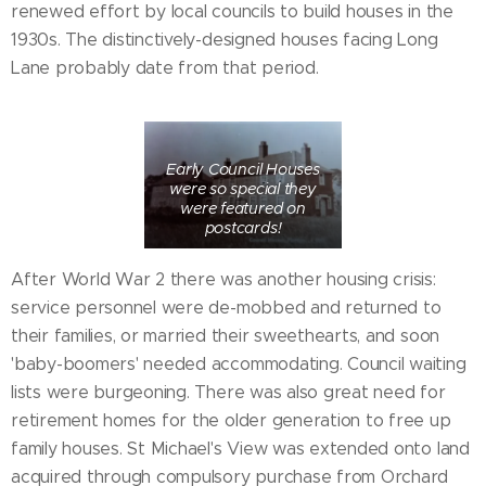
renewed effort by local councils to build houses in the
1930s. The distinctively-designed houses facing Long
Lane probably date from that period.
Early Council Houses
were so special they
were featured on
postcards!
After World War 2 there was another housing crisis:
service personnel were de-mobbed and returned to
their families, or married their sweethearts, and soon
'baby-boomers' needed accommodating. Council waiting
lists were burgeoning. There was also great need for
retirement homes for the older generation to free up
family houses. St Michael's View was extended onto land
acquired through compulsory purchase from Orchard