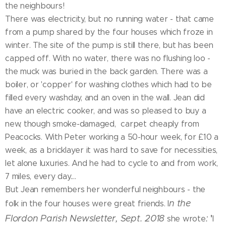
the neighbours!
There was electricity, but no running water - that came
from a pump shared by the four houses which froze in
winter. The site of the pump is still there, but has been
capped off. With no water, there was no flushing loo -
the muck was buried in the back garden. There was a
boiler, or 'copper' for washing clothes which had to be
filled every washday, and an oven in the wall. Jean did
have an electric cooker, and was so pleased to buy a
new, though smoke-damaged, carpet cheaply from
Peacocks. With Peter working a 50-hour week, for £10 a
week, as a bricklayer it was hard to save for necessities,
let alone luxuries. And he had to cycle to and from work,
7 miles, every day....
But Jean remembers her wonderful neighbours - the
n the
folk in the four houses were great friends. I
'
Flordon Parish Newsletter, Sept. 2018
:
she wrote
I