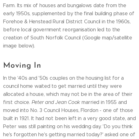
Farm. Its mix of houses and bungalows date from the
early 1950s, supplemented by the final building phase of
Forehoe & Henstead Rural District Council in the 1960s,
before local government reorganisation led to the
creation of South Norfolk Council (Google map/satellite
image below).
Moving In
In the '40s and '50s couples on the housing list for a
council home waited to get married until they were
allocated a house, which may not be in the area of their
first choice.
Peter and Jean Cook
married in 1955 and
moved into No. 3 Council Houses, Flordon - one of those
built in 1921. It had not been left in a very good state, and
Peter was still painting on his wedding day. 'Do you think
he's forgotten he's getting married today?' asked one of