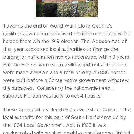
Towards the end of World War I, Lloyd-George's
coalition government promised 'Homes for Heroes' which
helped them win the 1919 election. The 'Addison Act' of
that year subsidised local authorities to finance the
building of half a million homes, nationwide, within 3 years.
But the Heroes were soon disillusioned: not all the funds
were made available and a total of only 213,800 homes
were built before a Conservative government withdrew
the subsidies.... Considering the nationwide need, I
suppose Flordon was lucky to get 4 houses!
These were built by Henstead Rural District Council - the
local authority for this part of South Norfolk set up by
the 1894 Local Government Act. In 1935 it was
amalgamated with most of neighbouring Forehoe District