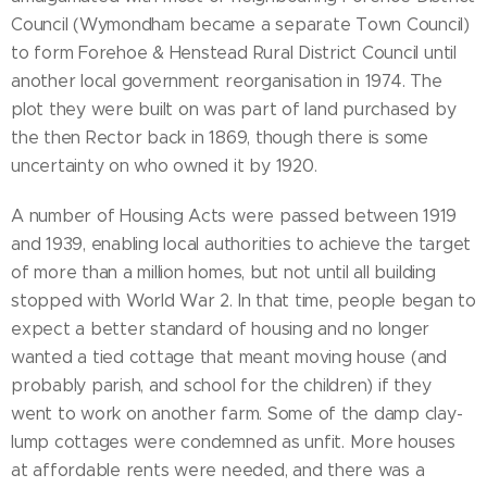
Council (Wymondham became a separate Town Council)
to form Forehoe & Henstead Rural District Council until
another local government reorganisation in 1974. The
plot they were built on was part of land purchased by
the then Rector back in 1869, though there is some
uncertainty on who owned it by 1920.
A number of Housing Acts were passed between 1919
and 1939, enabling local authorities to achieve the target
of more than a million homes, but not until all building
stopped with World War 2. In that time, people began to
expect a better standard of housing and no longer
wanted a tied cottage that meant moving house (and
probably parish, and school for the children) if they
went to work on another farm. Some of the damp clay-
lump cottages were condemned as unfit. More houses
at affordable rents were needed, and there was a