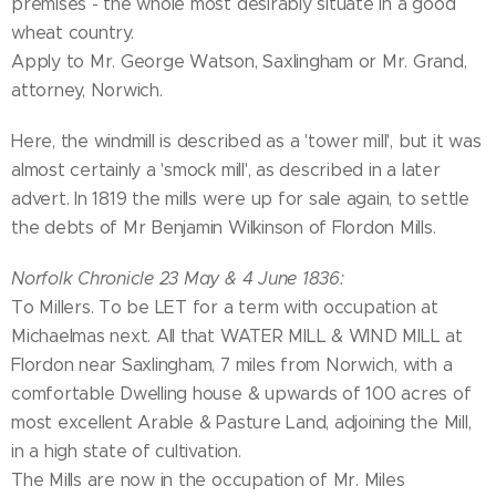
premises - the whole most desirably situate in a good
wheat country.
Apply to Mr. George Watson, Saxlingham or Mr. Grand,
attorney, Norwich.
Here, the windmill is described as a 'tower mill', but it was
almost certainly a 'smock mill', as described in a later
advert. In 1819 the mills were up for sale again, to settle
the debts of Mr Benjamin Wilkinson of Flordon Mills.
Norfolk Chronicle 23 May & 4 June 1836:
To Millers. To be LET for a term with occupation at
Michaelmas next. All that WATER MILL & WIND MILL at
Flordon near Saxlingham, 7 miles from Norwich, with a
comfortable Dwelling house & upwards of 100 acres of
most excellent Arable & Pasture Land, adjoining the Mill,
in a high state of cultivation.
The Mills are now in the occupation of Mr. Miles