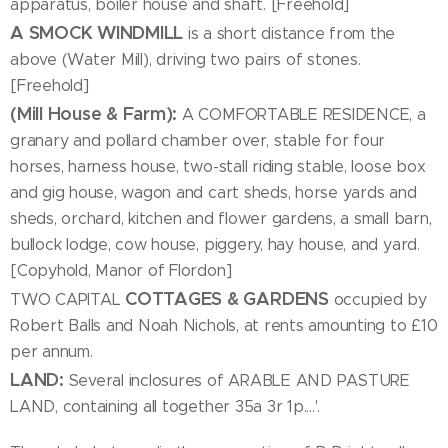
apparatus, boiler house and shaft. [Freehold]
A SMOCK WINDMILL
is a short distance from the
above (Water Mill), driving two pairs of stones.
[Freehold]
(Mill House & Farm):
A COMFORTABLE RESIDENCE, a
granary and pollard chamber over, stable for four
horses, harness house, two-stall riding stable, loose box
and gig house, wagon and cart sheds, horse yards and
sheds, orchard, kitchen and flower gardens, a small barn,
bullock lodge, cow house, piggery, hay house, and yard.
[Copyhold, Manor of Flordon]
COTTAGES & GARDENS
TWO CAPITAL
occupied by
Robert Balls and Noah Nichols, at rents amounting to £10
per annum.
LAND:
Several inclosures of ARABLE AND PASTURE
LAND, containing all together 35a 3r 1p....'.