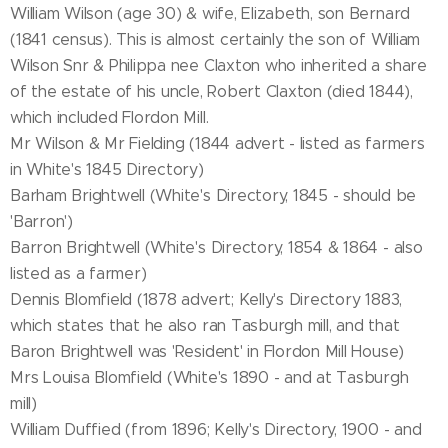
William Wilson (age 30) & wife, Elizabeth, son Bernard
(1841 census). This is almost certainly the son of William
Wilson Snr & Philippa nee Claxton who inherited a share
of the estate of his uncle, Robert Claxton (died 1844),
which included Flordon Mill.
Mr Wilson & Mr Fielding (1844 advert - listed as farmers
in White's 1845 Directory)
Barham Brightwell (White's Directory, 1845 - should be
'Barron')
Barron Brightwell (White's Directory, 1854 & 1864 - also
listed as a farmer)
Dennis Blomfield (1878 advert; Kelly's Directory 1883,
which states that he also ran Tasburgh mill, and that
Baron Brightwell was 'Resident' in Flordon Mill House)
Mrs Louisa Blomfield (White's 1890 - and at Tasburgh
mill)
William Duffied (from 1896; Kelly's Directory, 1900 - and