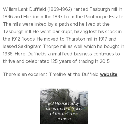
William Lant Duffield (1869-1962) rented Tasburgh mill in
1896 and Flordon mill in 1897 from the Rainthorpe Estate.
The mills were linked by a path and he lived at the
Tasburgh mill. He went bankrupt, having lost his stock in
the 1912 floods. He moved to Tharston mill in 1917 and
leased Saxlingham Thorpe mill as well, which he bought in
1936. Here, Duffields animal feed business continues to
thrive and celebrated 125 years of trading in 2015.
website
There is an excellent Timeline at the Duffield
Mill House today,
minus mill but traces
of the mill-race
remain