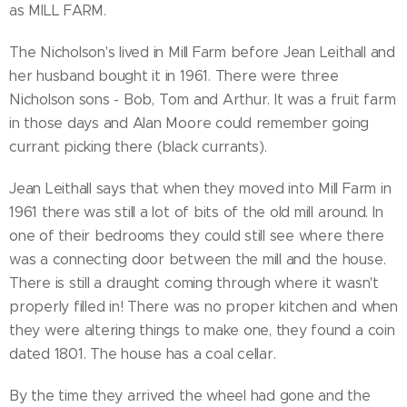
as MILL FARM.
The Nicholson's lived in Mill Farm before Jean Leithall and
her husband bought it in 1961. There were three
Nicholson sons - Bob, Tom and Arthur. It was a fruit farm
in those days and Alan Moore could remember going
currant picking there (black currants).
Jean Leithall says that when they moved into Mill Farm in
1961 there was still a lot of bits of the old mill around. In
one of their bedrooms they could still see where there
was a connecting door between the mill and the house.
There is still a draught coming through where it wasn't
properly filled in! There was no proper kitchen and when
they were altering things to make one, they found a coin
dated 1801. The house has a coal cellar.
By the time they arrived the wheel had gone and the