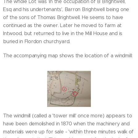
The whole Lot was 'in the occupation of B Brightwell,
Esq and his undertenants', Barron Brightwell being one
of the sons of Thomas Brightwell. He seems to have
continued as the owner. Later he moved to farm at
Intwood, but returned to live in the Mill House and is
buried in Flordon churchyard.
The accompanying map shows the location of a windmill:
The windmill (called a 'tower mill' once more) appears to
have been demolished in 1870 when the machinery and
materials were up for sale - 'within three minutes walk of