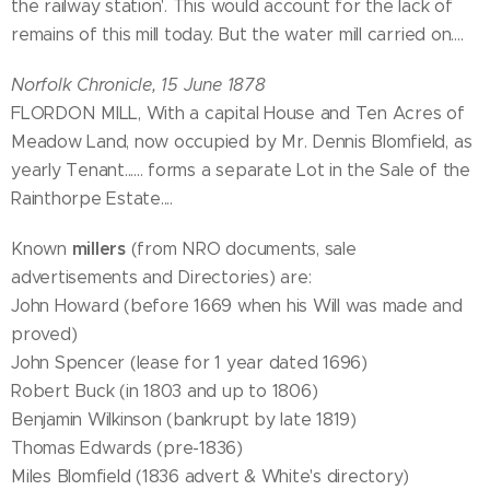
the railway station'. This would account for the lack of
remains of this mill today. But the water mill carried on....
Norfolk Chronicle, 15 June 1878
FLORDON MILL, With a capital House and Ten Acres of
Meadow Land, now occupied by Mr. Dennis Blomfield, as
yearly Tenant...... forms a separate Lot in the Sale of the
Rainthorpe Estate....
millers
Known
(from NRO documents, sale
advertisements and Directories) are:
John Howard (before 1669 when his Will was made and
proved)
John Spencer (lease for 1 year dated 1696)
Robert Buck (in 1803 and up to 1806)
Benjamin Wilkinson (bankrupt by late 1819)
Thomas Edwards (pre-1836)
Miles Blomfield (1836 advert & White's directory)