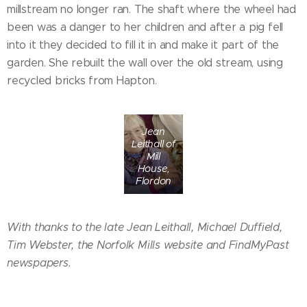
millstream no longer ran. The shaft where the wheel had
been was a danger to her children and after a pig fell
into it they decided to fill it in and make it part of the
garden. She rebuilt the wall over the old stream, using
recycled bricks from Hapton.
Jean
Leithall of
Mill
House,
Flordon
With thanks to the late Jean Leithall, Michael Duffield,
Tim Webster, the Norfolk Mills website and FindMyPast
newspapers.