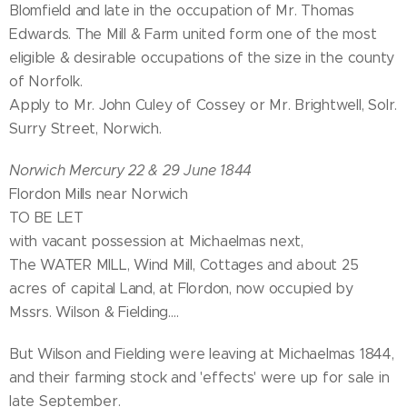
Blomfield and late in the occupation of Mr. Thomas
Edwards. The Mill & Farm united form one of the most
eligible & desirable occupations of the size in the county
of Norfolk.
Apply to Mr. John Culey of Cossey or Mr. Brightwell, Solr.
Surry Street, Norwich.
Norwich Mercury 22 & 29 June 1844
Flordon Mills near Norwich
TO BE LET
with vacant possession at Michaelmas next,
The WATER MILL, Wind Mill, Cottages and about 25
acres of capital Land, at Flordon, now occupied by
Mssrs. Wilson & Fielding....
But Wilson and Fielding were leaving at Michaelmas 1844,
and their farming stock and 'effects' were up for sale in
late September.