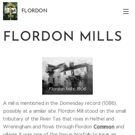
FLORDON
Norfolk
FLORDON MILLS
Flordon Mill c.1906
A mill is mentioned in the Domesday record (1086),
possibly at a similar site. Flordon Mill stood on the small
tributary of the River Tas that rises in Hethel and
Common
Wreningham and flows through Flordon
and
village. It was one of the few in Norfolk to have an