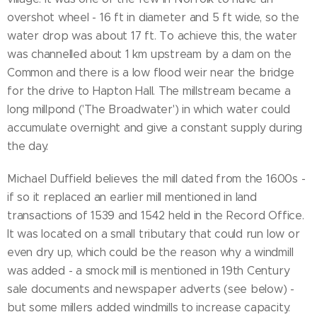
overshot wheel - 16 ft in diameter and 5 ft wide, so the
water drop was about 17 ft. To achieve this, the water
was channelled about 1 km upstream by a dam on the
Common and there is a low flood weir near the bridge
for the drive to Hapton Hall. The millstream became a
long millpond ('The Broadwater') in which water could
accumulate overnight and give a constant supply during
the day.
Michael Duffield believes the mill dated from the 1600s -
if so it replaced an earlier mill mentioned in land
transactions of 1539 and 1542 held in the Record Office.
It was located on a small tributary that could run low or
even dry up, which could be the reason why a windmill
was added - a smock mill is mentioned in 19th Century
sale documents and newspaper adverts (see below) -
but some millers added windmills to increase capacity.