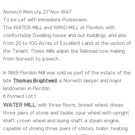
Norwich Mercury, 27 Nov 1847
To be Let with Immediate Possession.
The WATER-MILL and WIND-MILL at Flordon, with
comfortable Dwelling-house and out-buildings, and also
from 20 to 100 Acres of Excellent Land, at the option of
the Tenant. These Mills adjoin the Railroad now making
from Norwich to Ipswich....
In 1869 Flordon Mill was sold as part of the estate of the
Thomas Brightwell
late
, a Norwich lawyer and major
landowner in Flordon.
It formed Lot I:
WATER MILL
, with three floors, breast wheel, drives
three pairs of stone and tackle, spur wheel with upright
shaft, crown wheel and laying shaft, a steam engine,
capable of driving three pairs of stones, boiler, heating