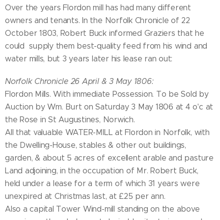
Over the years Flordon mill has had many different
owners and tenants. In the Norfolk Chronicle of 22
October 1803, Robert Buck informed Graziers that he
could supply them best-quality feed from his wind and
water mills, but 3 years later his lease ran out:
Norfolk Chronicle 26 April & 3 May 1806:
Flordon Mills. With immediate Possession. To be Sold by
Auction by Wm. Burt on Saturday 3 May 1806 at 4 o'c at
the Rose in St Augustines, Norwich.
All that valuable WATER-MILL at Flordon in Norfolk, with
the Dwelling-House, stables & other out buildings,
garden, & about 5 acres of excellent arable and pasture
Land adjoining, in the occupation of Mr. Robert Buck,
held under a lease for a term of which 31 years were
unexpired at Christmas last, at £25 per ann.
Also a capital Tower Wind-mill standing on the above