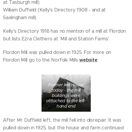
at Tasburgh mill)
William Duffield (Kelly's Directory 1908 - and at
Saxlingham mill)
Kelly's Directory 1916 has no mention of a mill at Flordon
but lists Ezra Clethero at 'Mill and Station Farms'.
Flordon Mill was pulled down in 1925. For more on
website
Flordon Mill go to the Norfolk Mills
Former Mill House
today - the mill
buildings were
atttached to the left-
hand end
After Mr Duffield left, the mill fell into disrepair. It was
pulled down in 1925, but the house and farm continued