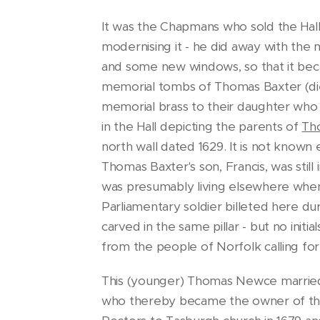
It was the Chapmans who sold the Hal
modernising it - he did away with the 
and some new windows, so that it bec
memorial tombs of Thomas Baxter (died 
memorial brass to their daughter who di
in the Hall depicting the parents of
Th
north wall dated 1629. It is not kno
Thomas Baxter's son, Francis, was still
was presumably living elsewhere when '
Parliamentary soldier billeted here dur
carved in the same pillar - but no initi
from the people of Norfolk calling for
This (younger) Thomas Newce married 
who thereby became the owner of the 