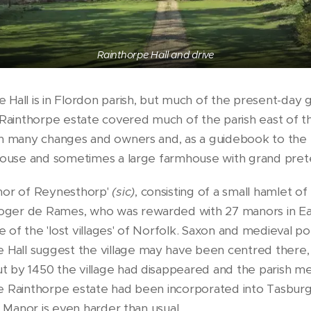
Rainthorpe Hall and drive
Hall is in Flordon parish, but much of the present-day 
 Rainthorpe estate covered much of the parish east of the
gh many changes and owners and, as a guidebook to the 
 house and sometimes a large farmhouse with grand prete
or of Reynesthorp'
(sic)
, consisting of a small hamlet o
ger de Rames, who was rewarded with 27 manors in Eas
 of the 'lost villages' of Norfolk. Saxon and medieval 
all suggest the village may have been centred there, p
t by 1450 the village had disappeared and the parish 
he Rainthorpe estate had been incorporated into Tasbur
 Manor is even harder than usual....