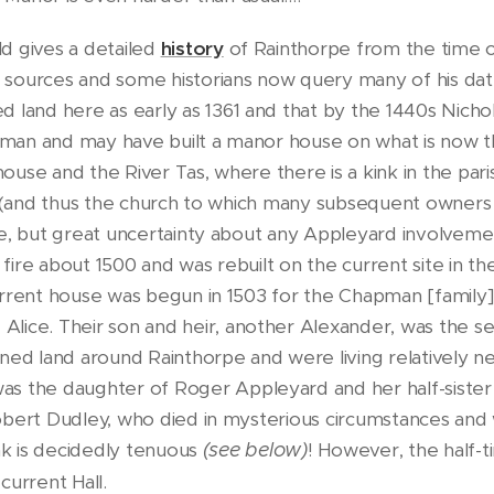
d gives a detailed
history
of Rainthorpe from the time o
 sources and some historians now query many of his date
ed land here as early as 1361 and that by the 1440s Nich
man and may have built a manor house on what is now 
use and the River Tas, where there is a kink in the par
sh (and thus the church to which many subsequent owners
te, but great uncertainty about any Appleyard involveme
ire about 1500 and was rebuilt on the current site in th
urrent house was begun in 1503 for the Chapman [family]
e Alice. Their son and heir, another Alexander, was the 
 land around Rainthorpe and were living relatively nea
 the daughter of Roger Appleyard and her half-sister
obert Dudley, who died in mysterious circumstances and 
ink is decidedly tenuous
(see below)
! However, the half-t
current Hall.