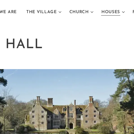
WE ARE
THE VILLAGE
CHURCH
HOUSES
 HALL