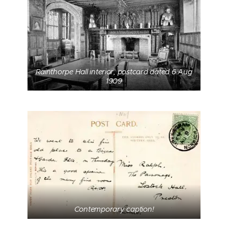
Rainthorpe Hall interior, postcard dated 6 Aug
1909
Contemporary caption!