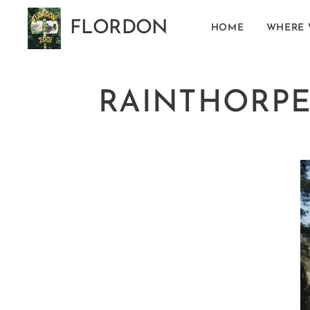
FLORDON
HOME
WHERE 
Norfolk
RAINTHORPE