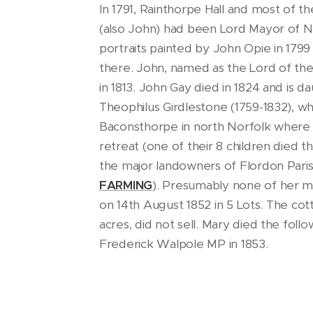
In 1791, Rainthorpe Hall and most of t
(also John) had been Lord Mayor of Nor
portraits painted by John Opie in 1799
there. John, named as the Lord of the
in 1813. John Gay died in 1824 and is 
Theophilus Girdlestone (1759-1832), 
Baconsthorpe in north Norfolk where 
retreat (one of their 8 children died t
the major landowners of Flordon Paris
FARMING
). Presumably none of her ma
on 14th August 1852 in 5 Lots. The cotta
acres, did not sell. Mary died the foll
Frederick Walpole MP in 1853.