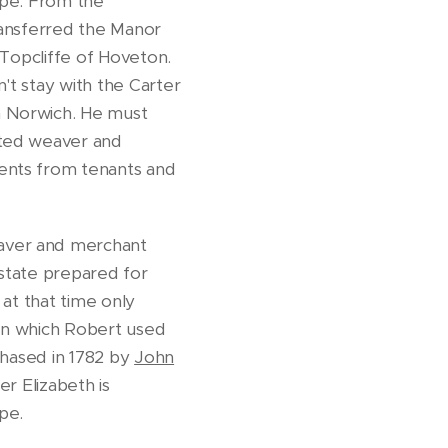
orpe. From the
transferred the Manor
 Topcliffe of Hoveton.
't stay with the Carter
m Norwich. He must
sted weaver and
rents from tenants and
aver and merchant
estate prepared for
 at that time only
den which Robert used
chased in 1782 by
John
r Elizabeth is
rpe.