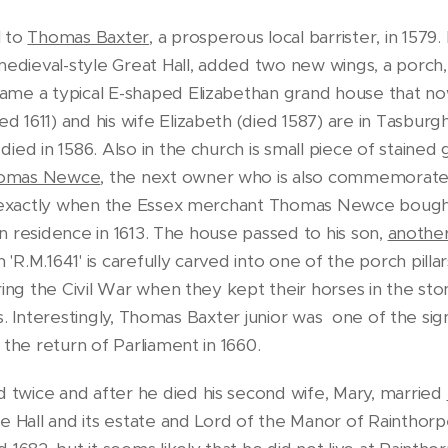
l to
Thomas Baxter
, a prosperous local barrister, in 1579
medieval-style Great Hall, added two new wings, a porch,
ame a typical E-shaped Elizabethan grand house that no
1611) and his wife Elizabeth (died 1587) are in Tasburgh
ed in 1586. Also in the church is small piece of stained g
omas Newce
, the next owner who is also commemorate
wn exactly when the Essex merchant Thomas Newce bough
 in residence in 1613. The house passed to his son,
anothe
R.M.1641' is carefully carved into one of the porch pillar
ing the Civil War when they kept their horses in the ston
als. Interestingly, Thomas Baxter junior was one of the sig
 the return of Parliament in 1660.
twice and after he died his second wife, Mary, married
Hall and its estate and Lord of the Manor of Rainthor