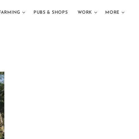
FARMING
PUBS & SHOPS
WORK
MORE