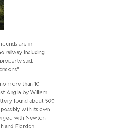
grounds are in
 railway, including
property said,
nsions".
f no more than 10
t Anglia by William
pottery found about 500
ossibly with its own
merged with Newton
gh and Flordon