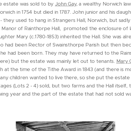
he estate was sold to by
John Gay
, a wealthy Norwich la
wich in 1754 but died in 1787. John junior and his daugh
 - they used to hang in Strangers Hall, Norwich, but sadl
 Manor of Rainthorpe Hall, promoted the enclosure of l
daughter Mary (c.1780-1853) inherited the Hall. She was al
who had been Rector of Swainsthorpe Parish but then b
he had been born. They may have returned to the Rain
here) but the estate was mainly let out to tenants.
Mary 
h at the time of the Tithe Award in 1843 (and there is 
ny children wanted to live there, so she put the estate 
ges (Lots 2 - 4) sold, but two farms and the Hall itself, 
owing year and the part of the estate that had not sold w