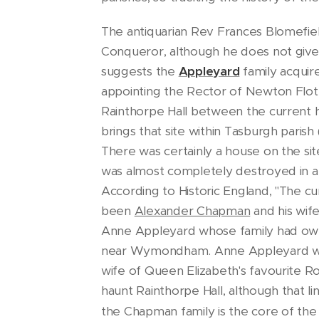
The antiquarian Rev Frances Blomefiel
Conqueror, although he does not give
suggests the
Appleyard
family acquir
appointing the Rector of Newton Flot
Rainthorpe Hall between the current ho
brings that site within Tasburgh pari
There was certainly a house on the si
was almost completely destroyed in a f
According to Historic England, "The c
been
Alexander Chapman
and his wif
Anne Appleyard whose family had owned
near Wymondham. Anne Appleyard was
wife of Queen Elizabeth's favourite R
haunt Rainthorpe Hall, although that l
the Chapman family is the core of the 