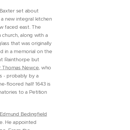
. Baxter set about
 a new integral kitchen
w faced east. The
 church, along with a
lass that was originally
d in a memorial on the
t Rainthorpe but
r Thomas Newce
, who
s - probably by a
e-floored hall! 1643 is
natories to a Petition
Edmund Bedingfield
pe. He appointed