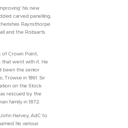
mproving' his new
added carved panelling,
 cherishes Raynsthorpe
all and the Robsarts
t of Crown Point,
that went with it. He
ad been the senior
 Trowse in 1861. Sir
ation on the Stock
 was rescued by the
n family in 1872.
t John Harvey, AdC to
named his various