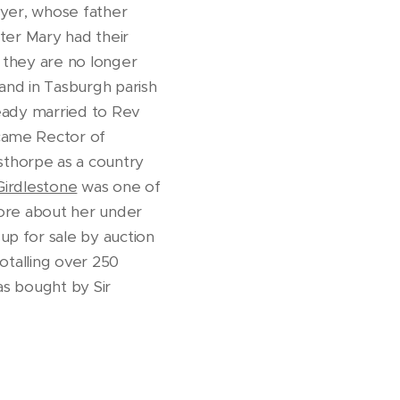
wyer, whose father
ter Mary had their
y they are no longer
and in Tasburgh parish
ready married to Rev
ecame Rector of
sthorpe as a country
Girdlestone
was one of
more about her under
up for sale by auction
totalling over 250
as bought by Sir