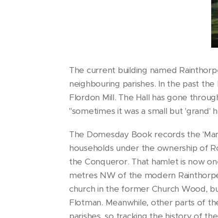
The current building named Rainthorpe 
neighbouring parishes. In the past the
Flordon Mill. The Hall has gone throu
"sometimes it was a small but 'grand'
The Domesday Book records the 'Man
households under the ownership of Ro
the Conqueror. That hamlet is now one
metres NW of the modern Rainthorpe H
church in the former Church Wood, bu
Flotman. Meanwhile, other parts of t
parishes, so tracking the history of the