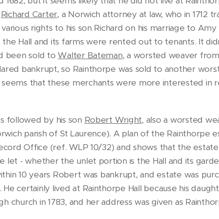
 1682, but it seems likely that he did not live at Rainth
o
Richard Carter
, a Norwich attorney at law, who in 1712 
various rights to his son Richard on his marriage to Amy
the Hall and its farms were rented out to tenants. It didn
ad been sold to
Walter Bateman
, a worsted weaver fro
clared bankrupt, so Rainthorpe was sold to another wor
t seems that these merchants were more interested in 
as followed by his son
Robert Wright,
also a worsted we
Norwich parish of St Laurence). A plan of the Rainthorpe 
Record Office (ref. WLP 10/32) and shows that the estate
 let - whether the unlet portion is the Hall and its gar
 within 10 years Robert was bankrupt, and estate was pur
He certainly lived at Rainthorpe Hall because his daughte
gh church in 1783, and her address was given as Raintho