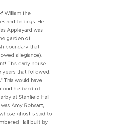
f William the
s and findings. He
olas Appleyard was
the garden of
ish boundary that
 owed allegiance).
nt! This early house
e years that followed.
." This would have
second husband of
rby at Stanfield Hall
 was Amy Robsart,
whose ghost is said to
imbered Hall built by