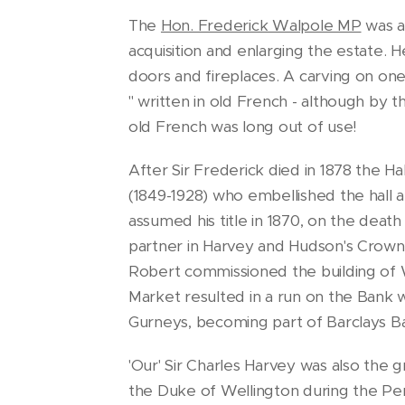
The
Hon. Frederick Walpole MP
was a
acquisition and enlarging the estate. 
doors and fireplaces. A carving on one
" written in old French - although by
old French was long out of use!
After Sir Frederick died in 1878 the H
(1849-1928) who embellished the hall a
assumed his title in 1870, on the death
partner in Harvey and Hudson's Crown 
Robert commissioned the building of W
Market resulted in a run on the Bank w
Gurneys, becoming part of Barclays Ba
'Our' Sir Charles Harvey was also the
the Duke of Wellington during the Pen