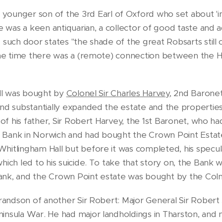
 younger son of the 3rd Earl of Oxford who set about 'i
He was a keen antiquarian, a collector of good taste and 
 such door states "the shade of the great Robsarts still
 the time there was a (remote) connection between the H
all was bought by
Colonel Sir Charles Harvey
, 2nd Barone
nd substantially expanded the estate and the properties 
 of his father, Sir Robert Harvey, the 1st Baronet, who h
Bank in Norwich and had bought the Crown Point Estate,
hitlingham Hall but before it was completed, his specul
hich led to his suicide. To take that story on, the Bank
nk, and the Crown Point estate was bought by the Colma
 grandson of another Sir Robert: Major General Sir Rober
insula War. He had major landholdings in Tharston, and 