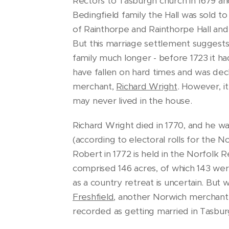
Rectors to Tasburgh church in 1679 and
Bedingfield family the Hall was sold t
of Rainthorpe and Rainthorpe Hall and 
But this marriage settlement suggests 
family much longer - before 1723 it h
have fallen on hard times and was de
merchant,
Richard Wright
. However, i
may never lived in the house.
Richard Wright died in 1770, and he w
(according to electoral rolls for the 
Robert in 1772 is held in the Norfolk 
comprised 146 acres, of which 143 were
as a country retreat is uncertain. But
Freshfield
, another Norwich merchant. 
recorded as getting married in Tasbur